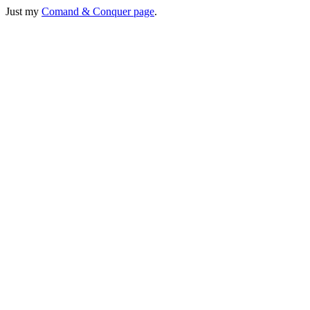
Just my
Comand & Conquer page
.